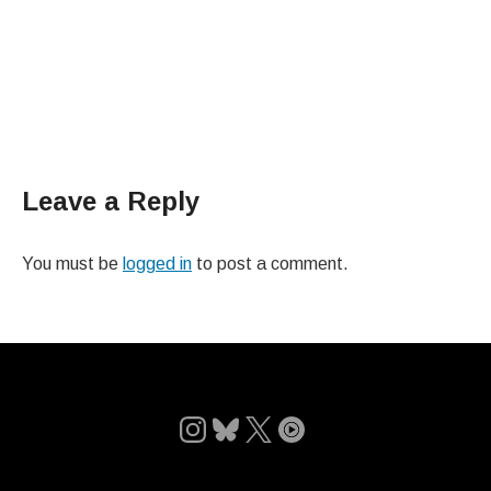
Leave a Reply
You must be
logged in
to post a comment.
Follow
Follow
Follow
Follow
on
on
on
on