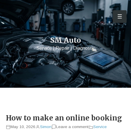
☰
Men
SM Auto
Service | Repair | Diagnostic
How to make an online booking
May 10, 2026
Simon
Leave a comment
Service