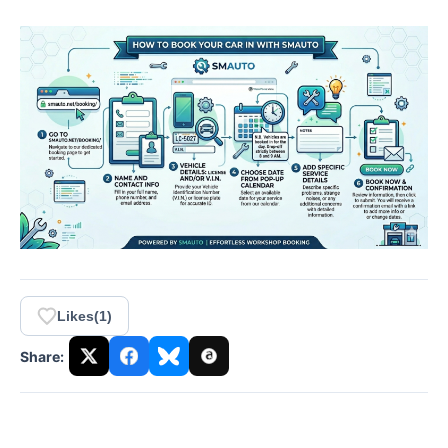
Likes
(
1
)
Share: