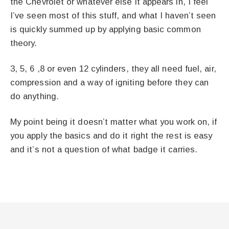
the Chevrolet or whatever else it appears in, I feel
I’ve seen most of this stuff, and what I haven’t seen
is quickly summed up by applying basic common
theory.
3, 5, 6 ,8 or even 12 cylinders, they all need fuel, air,
compression and a way of igniting before they can
do anything.
My point being it doesn’t matter what you work on, if
you apply the basics and do it right the rest is easy
and it’s not a question of what badge it carries.