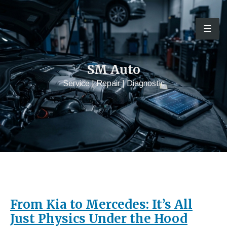
☰
Men
SM Auto
Service | Repair | Diagnostic
From Kia to Mercedes: It’s All
Just Physics Under the Hood