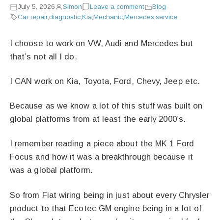
July 5, 2026
Simon
Leave a comment
Blog
Car repair
,
diagnostic
,
Kia
,
Mechanic
,
Mercedes
,
service
I choose to work on VW, Audi and Mercedes but
that’s not all I do.
I CAN work on Kia, Toyota, Ford, Chevy, Jeep etc.
Because as we know a lot of this stuff was built on
global platforms from at least the early 2000’s.
I remember reading a piece about the MK 1 Ford
Focus and how it was a breakthrough because it
was a global platform.
So from Fiat wiring being in just about every Chrysler
product to that Ecotec GM engine being in a lot of