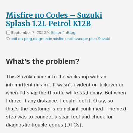
Misfire no Codes – Suzuki
Splash 1.2L Petrol K12B
September 7, 2022
Simon
Blog
coil on plug
,
diagnostic
,
misfire
,
oscilloscope
,
pico
,
Suzuki
What’s the problem?
This Suzuki came into the workshop with an
intermittent misfire. It wasn’t evident on tickover or
when I’d snap the throttle while stationary. But when
I drove it any distance, I could feel it. Okay, so
that’s the customer’s complaint confirmed. The next
step was to connect a scan tool and check for
diagnostic trouble codes (DTCs).