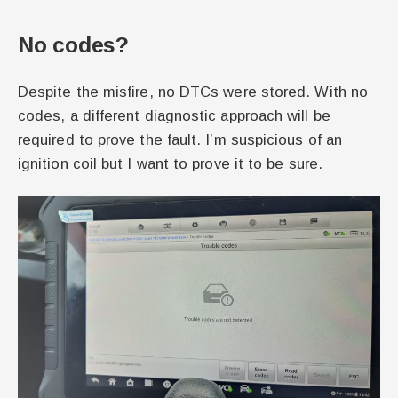
No codes?
Despite the misfire, no DTCs were stored. With no
codes, a different diagnostic approach will be
required to prove the fault. I’m suspicious of an
ignition coil but I want to prove it to be sure.